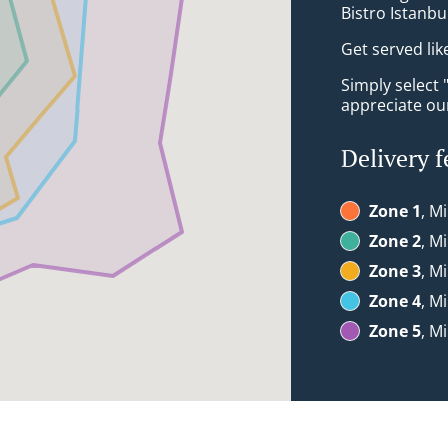
Bistro Istanbu
Get served lik
Simply select 
appreciate our
Delivery f
Zone 1
, M
Zone 2
, M
Zone 3
, M
Zone 4
, M
Zone 5
, M