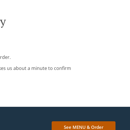
ry
rder.
kes us about a minute to confirm
See MENU & Order