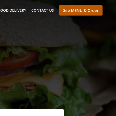
FOOD DELIVERY
CONTACT US
See MENU & Order