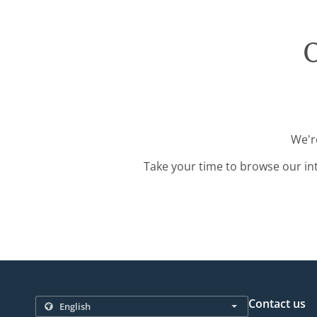
O
We'r
Take your time to browse our in
Contact us