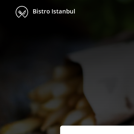
Bistro Istanbul