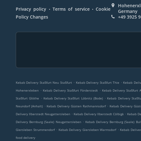
Hohenerxle
.
.
Privacy policy
Terms of service
Cookie
Germany
Policy Changes
+49 3925 
.
.
Kebab Delivery Staßfurt Neu Staßfurt
Kebab Delivery Staßfurt Thie
Kebab Deliv
.
.
Hohenerxleben
Kebab Delivery Staßfurt Förderstedt
Kebab Delivery Staßfurt 
.
.
Staßfurt Glöthe
Kebab Delivery Staßfurt Löbnitz (Bode)
Kebab Delivery Staßfu
.
.
Neundorf (Anhalt)
Kebab Delivery Güsten Rathmannsdorf
Kebab Delivery Güs
.
.
Delivery Ilberstedt Neugattersleben
Kebab Delivery Ilberstedt Cölbigk
Kebab De
.
Delivery Bernburg (Saale) Neugattersleben
Kebab Delivery Bernburg (Saale) Bul
.
.
Giersleben Strummendorf
Kebab Delivery Giersleben Warmsdorf
Kebab Deliver
food delivery