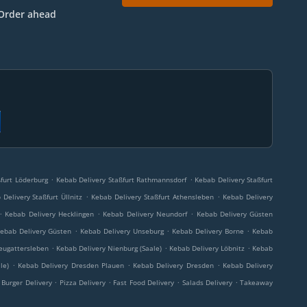
Order ahead
.
.
furt Löderburg
Kebab Delivery Staßfurt Rathmannsdorf
Kebab Delivery Staßfurt
.
.
Delivery Staßfurt Üllnitz
Kebab Delivery Staßfurt Athensleben
Kebab Delivery
.
.
.
Kebab Delivery Hecklingen
Kebab Delivery Neundorf
Kebab Delivery Güsten
.
.
.
ebab Delivery Güsten
Kebab Delivery Unseburg
Kebab Delivery Borne
Kebab
.
.
.
eugattersleben
Kebab Delivery Nienburg (Saale)
Kebab Delivery Löbnitz
Kebab
.
.
.
le)
Kebab Delivery Dresden Plauen
Kebab Delivery Dresden
Kebab Delivery
.
.
.
.
Burger Delivery
Pizza Delivery
Fast Food Delivery
Salads Delivery
Takeaway