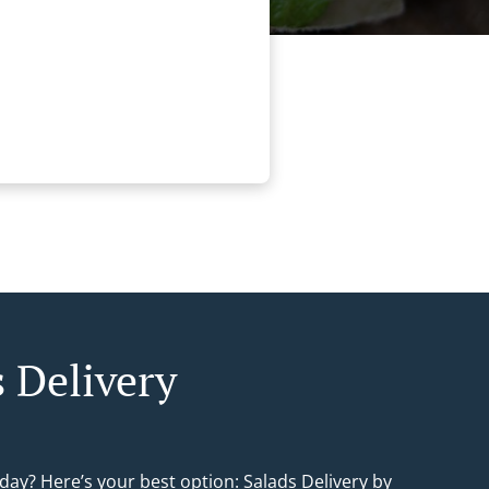
s Delivery
day? Here’s your best option: Salads Delivery by