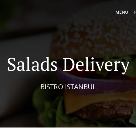
MENU
Salads Delivery
BISTRO ISTANBUL