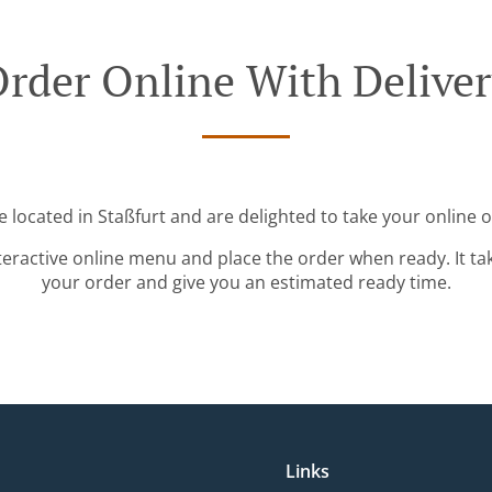
rder Online With Delive
e located in Staßfurt and are delighted to take your online o
teractive online menu and place the order when ready. It ta
your order and give you an estimated ready time.
Links