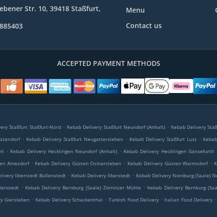
bener Str. 10, 39418 Staßfurt,
Menu
Contact us
9885403
ACCEPTED PAYMENT METHODS
.
.
ery Staßfurt Staßfurt-Nord
Kebab Delivery Staßfurt Neundorf (Anhalt)
Kebab Delivery Staß
.
.
.
Atzendorf
Kebab Delivery Staßfurt Neugattersleben
Kebab Delivery Staßfurt Lust
Kebab 
.
.
rt
Kebab Delivery Hecklingen Neundorf (Anhalt)
Kebab Delivery Hecklingen Gänsefurth
.
.
.
ten Amesdorf
Kebab Delivery Güsten Osmarsleben
Kebab Delivery Güsten Warmsdorf
K
.
.
livery Ilberstedt Bullenstedt
Kebab Delivery Ilberstedt
Kebab Delivery Nienburg (Saale) N
.
.
lenstedt
Kebab Delivery Bernburg (Saale) Zörnitzer Mühle
Kebab Delivery Bernburg (Saa
.
.
.
.
y Giersleben
Kebab Delivery Schackenthal
Turkish Food Delivery
Italian Food Delivery