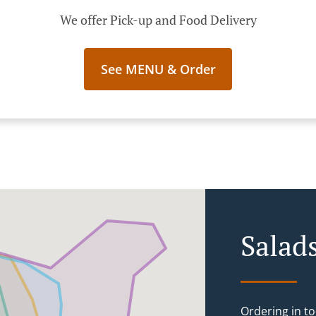
We offer Pick-up and Food Delivery
See MENU & Order
Salad
Ordering in to