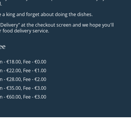
l.
e a king and forget about doing the dishes.
"Delivery" at the checkout screen and we hope you'll
 food delivery service.
ee
in - €18.00, Fee - €0.00
in - €22.00, Fee - €1.00
in - €28.00, Fee - €2.00
in - €35.00, Fee - €3.00
in - €60.00, Fee - €3.00