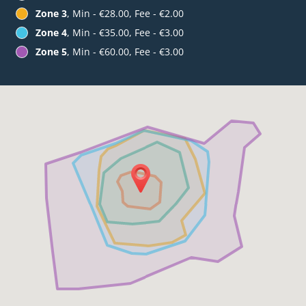
Zone 3
, Min - €28.00, Fee - €2.00
Zone 4
, Min - €35.00, Fee - €3.00
Zone 5
, Min - €60.00, Fee - €3.00