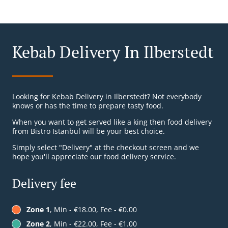
Kebab Delivery In Ilberstedt
Looking for Kebab Delivery in Ilberstedt? Not everybody
knows or has the time to prepare tasty food.
When you want to get served like a king then food delivery
from Bistro Istanbul will be your best choice.
Simply select "Delivery" at the checkout screen and we
hope you'll appreciate our food delivery service.
Delivery fee
Zone 1
, Min - €18.00, Fee - €0.00
Zone 2
, Min - €22.00, Fee - €1.00