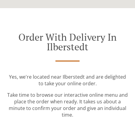
Order With Delivery In
Ilberstedt
Yes, we're located near Ilberstedt and are delighted
to take your online order.
Take time to browse our interactive online menu and
place the order when ready. It takes us about a
minute to confirm your order and give an individual
time.