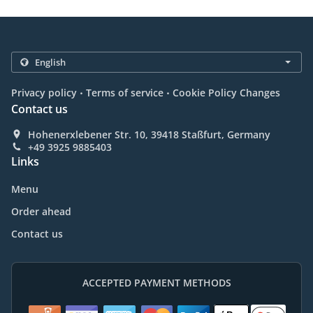
.
.
Privacy policy
Terms of service
Cookie Policy Changes
Contact us
Hohenerxlebener Str. 10, 39418 Staßfurt, Germany
+49 3925 9885403
Links
Menu
Order ahead
Contact us
ACCEPTED PAYMENT METHODS