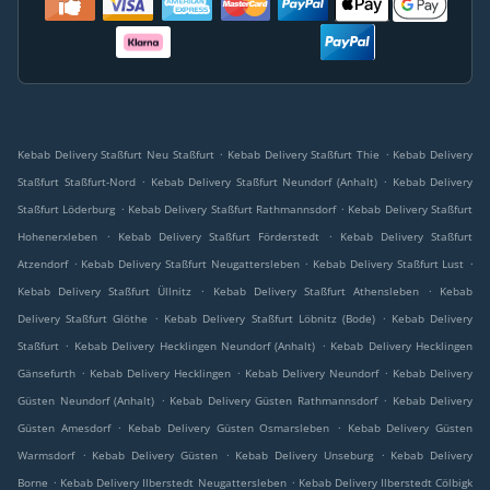
.
.
Kebab Delivery Staßfurt Neu Staßfurt
Kebab Delivery Staßfurt Thie
Kebab Delivery
.
.
Staßfurt Staßfurt-Nord
Kebab Delivery Staßfurt Neundorf (Anhalt)
Kebab Delivery
.
.
Staßfurt Löderburg
Kebab Delivery Staßfurt Rathmannsdorf
Kebab Delivery Staßfurt
.
.
Hohenerxleben
Kebab Delivery Staßfurt Förderstedt
Kebab Delivery Staßfurt
.
.
.
Atzendorf
Kebab Delivery Staßfurt Neugattersleben
Kebab Delivery Staßfurt Lust
.
.
Kebab Delivery Staßfurt Üllnitz
Kebab Delivery Staßfurt Athensleben
Kebab
.
.
Delivery Staßfurt Glöthe
Kebab Delivery Staßfurt Löbnitz (Bode)
Kebab Delivery
.
.
Staßfurt
Kebab Delivery Hecklingen Neundorf (Anhalt)
Kebab Delivery Hecklingen
.
.
.
Gänsefurth
Kebab Delivery Hecklingen
Kebab Delivery Neundorf
Kebab Delivery
.
.
Güsten Neundorf (Anhalt)
Kebab Delivery Güsten Rathmannsdorf
Kebab Delivery
.
.
Güsten Amesdorf
Kebab Delivery Güsten Osmarsleben
Kebab Delivery Güsten
.
.
.
Warmsdorf
Kebab Delivery Güsten
Kebab Delivery Unseburg
Kebab Delivery
.
.
Borne
Kebab Delivery Ilberstedt Neugattersleben
Kebab Delivery Ilberstedt Cölbigk