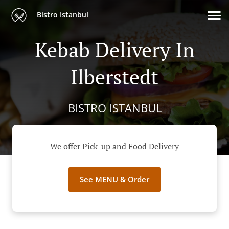
Bistro Istanbul
Kebab Delivery In
Ilberstedt
BISTRO ISTANBUL
We offer Pick-up and Food Delivery
See MENU & Order