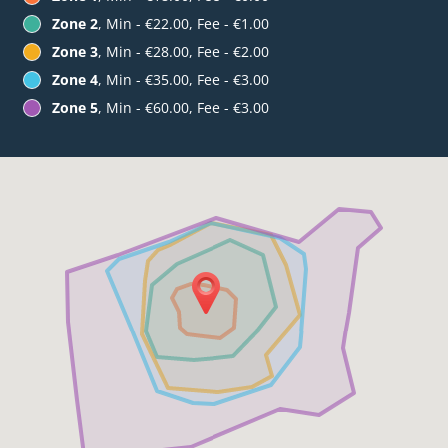
Zone 2
, Min - €22.00, Fee - €1.00
Zone 3
, Min - €28.00, Fee - €2.00
Zone 4
, Min - €35.00, Fee - €3.00
Zone 5
, Min - €60.00, Fee - €3.00