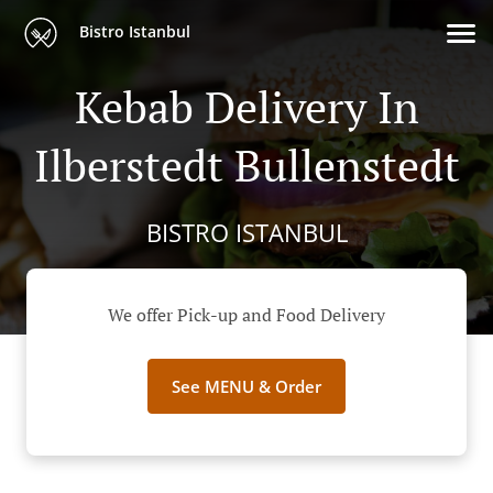
Bistro Istanbul
Kebab Delivery In
Ilberstedt Bullenstedt
BISTRO ISTANBUL
We offer Pick-up and Food Delivery
See MENU & Order