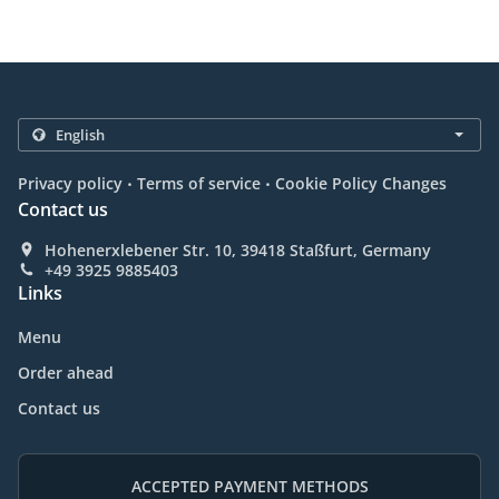
.
.
Privacy policy
Terms of service
Cookie Policy Changes
Contact us
Hohenerxlebener Str. 10, 39418 Staßfurt, Germany
+49 3925 9885403
Links
Menu
Order ahead
Contact us
ACCEPTED PAYMENT METHODS