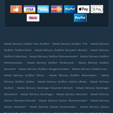
.
.
Kebab Delivery Staßfurt Neu Staßfurt
Kebab Delivery Staßfurt Thie
Kebab Delivery
.
.
Staßfurt Staßfurt-Nord
Kebab Delivery Staßfurt Neundorf (Anhalt)
Kebab Delivery
.
.
Staßfurt Löderburg
Kebab Delivery Staßfurt Rathmannsdorf
Kebab Delivery Staßfurt
.
.
Hohenerxleben
Kebab Delivery Staßfurt Förderstedt
Kebab Delivery Staßfurt
.
.
.
Atzendorf
Kebab Delivery Staßfurt Neugattersleben
Kebab Delivery Staßfurt Lust
.
.
Kebab Delivery Staßfurt Üllnitz
Kebab Delivery Staßfurt Athensleben
Kebab
.
.
Delivery Staßfurt Glöthe
Kebab Delivery Staßfurt Löbnitz (Bode)
Kebab Delivery
.
.
Staßfurt
Kebab Delivery Hecklingen Neundorf (Anhalt)
Kebab Delivery Hecklingen
.
.
.
Gänsefurth
Kebab Delivery Hecklingen
Kebab Delivery Neundorf
Kebab Delivery
.
.
Güsten Neundorf (Anhalt)
Kebab Delivery Güsten Rathmannsdorf
Kebab Delivery
.
.
Güsten Amesdorf
Kebab Delivery Güsten Osmarsleben
Kebab Delivery Güsten
.
.
.