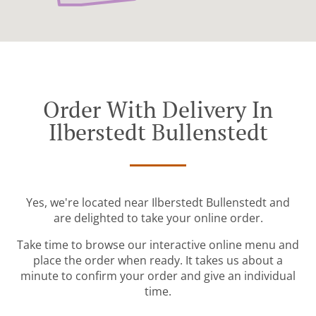
Order With Delivery In
Ilberstedt Bullenstedt
Yes, we're located near Ilberstedt Bullenstedt and
are delighted to take your online order.
Take time to browse our interactive online menu and
place the order when ready. It takes us about a
minute to confirm your order and give an individual
time.