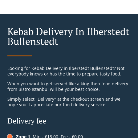
Kebab Delivery In Ilberstedt
Bullenstedt
Looking for Kebab Delivery in Ilberstedt Bullenstedt? Not
everybody knows or has the time to prepare tasty food.
When you want to get served like a king then food delivery
from Bistro Istanbul will be your best choice.
Simply select "Delivery" at the checkout screen and we
hope you'll appreciate our food delivery service.
Delivery fee
Zone 1
, Min - €18.00, Fee - €0.00