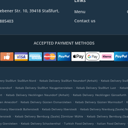
Links
bener Str. 10, 39418 Staßfurt,
Menu
Contact us
9885403
ACCEPTED PAYMENT METHODS
.
.
ery Staßfurt Staßfurt-Nord
Kebab Delivery Staßfurt Neundorf (Anhalt)
Kebab Delivery Staß
.
.
.
Atzendorf
Kebab Delivery Staßfurt Neugattersleben
Kebab Delivery Staßfurt Lust
Kebab 
.
.
rt
Kebab Delivery Hecklingen Neundorf (Anhalt)
Kebab Delivery Hecklingen Gänsefurth
.
.
.
ten Amesdorf
Kebab Delivery Güsten Osmarsleben
Kebab Delivery Güsten Warmsdorf
K
.
.
livery Ilberstedt Bullenstedt
Kebab Delivery Ilberstedt
Kebab Delivery Nienburg (Saale) N
.
.
lenstedt
Kebab Delivery Bernburg (Saale) Zörnitzer Mühle
Kebab Delivery Bernburg (Saa
.
.
.
.
y Giersleben
Kebab Delivery Schackenthal
Turkish Food Delivery
Italian Food Delivery