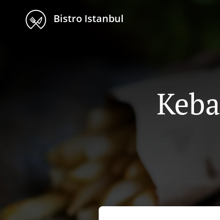
Bistro Istanbul
Keba