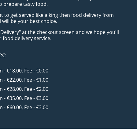
o prepare tasty food.
to get served like a king then food delivery from
l will be your best choice.
"Delivery" at the checkout screen and we hope you'll
 food delivery service.
ee
in - €18.00, Fee - €0.00
in - €22.00, Fee - €1.00
in - €28.00, Fee - €2.00
in - €35.00, Fee - €3.00
in - €60.00, Fee - €3.00