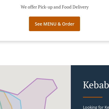
We offer Pick-up and Food Delivery
See MENU & Order
Kebab
Looking for K