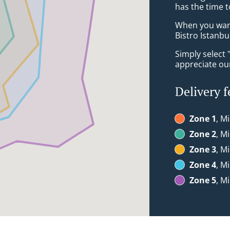
has the time t
When you want 
Bistro Istanbu
Simply select 
appreciate our
Delivery f
Zone 1
, M
Zone 2
, M
Zone 3
, M
Zone 4
, M
Zone 5
, M