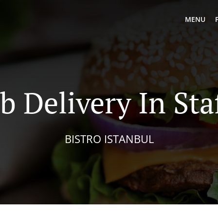
MENU
b Delivery In Sta
BISTRO ISTANBUL