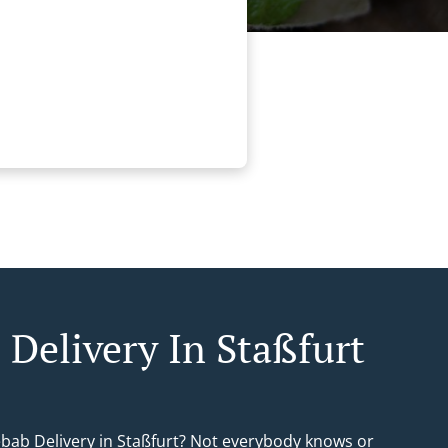
 Delivery In Staßfurt
ebab Delivery in Staßfurt? Not everybody knows or