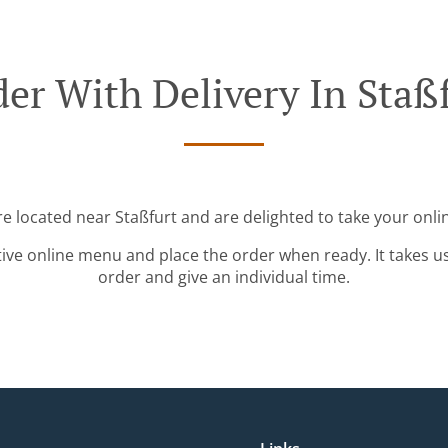
er With Delivery In Staß
re located near Staßfurt and are delighted to take your onli
tive online menu and place the order when ready. It takes u
order and give an individual time.