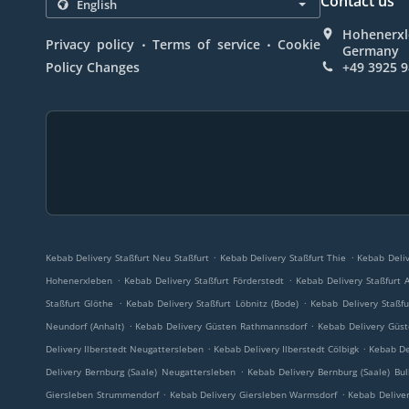
Contact us
Hohenerxle
.
.
Privacy policy
Terms of service
Cookie
Germany
Policy Changes
+49 3925 
.
.
Kebab Delivery Staßfurt Neu Staßfurt
Kebab Delivery Staßfurt Thie
Kebab Deliv
.
.
Hohenerxleben
Kebab Delivery Staßfurt Förderstedt
Kebab Delivery Staßfurt 
.
.
Staßfurt Glöthe
Kebab Delivery Staßfurt Löbnitz (Bode)
Kebab Delivery Staßfu
.
.
Neundorf (Anhalt)
Kebab Delivery Güsten Rathmannsdorf
Kebab Delivery Güs
.
.
Delivery Ilberstedt Neugattersleben
Kebab Delivery Ilberstedt Cölbigk
Kebab De
.
Delivery Bernburg (Saale) Neugattersleben
Kebab Delivery Bernburg (Saale) Bul
.
.
Giersleben Strummendorf
Kebab Delivery Giersleben Warmsdorf
Kebab Deliver