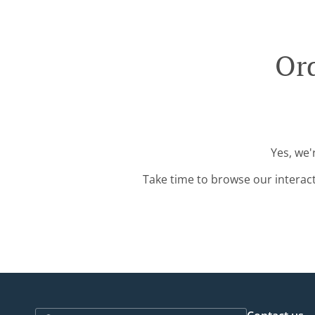
Ord
Yes, we'
Take time to browse our interac