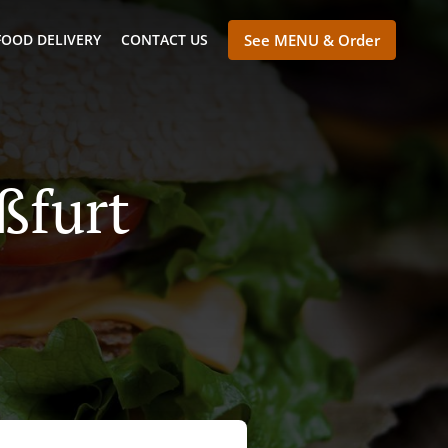
FOOD DELIVERY
CONTACT US
See MENU & Order
ßfurt