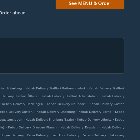
See MENU & Order
Order ahead
.
.
furt Löderburg
Kebab Delivery Staßfurt Rathmannsdorf
Kebab Delivery Staßfurt
.
.
Delivery Staßfurt Üllnitz
Kebab Delivery Staßfurt Athensleben
Kebab Delivery
.
.
.
Kebab Delivery Hecklingen
Kebab Delivery Neundorf
Kebab Delivery Güsten
.
.
.
ebab Delivery Güsten
Kebab Delivery Unseburg
Kebab Delivery Borne
Kebab
.
.
.
eugattersleben
Kebab Delivery Nienburg (Saale)
Kebab Delivery Löbnitz
Kebab
.
.
.
le)
Kebab Delivery Dresden Plauen
Kebab Delivery Dresden
Kebab Delivery
.
.
.
.
Burger Delivery
Pizza Delivery
Fast Food Delivery
Salads Delivery
Takeaway