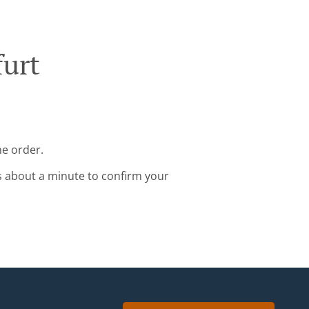
furt
ne order.
s about a minute to confirm your