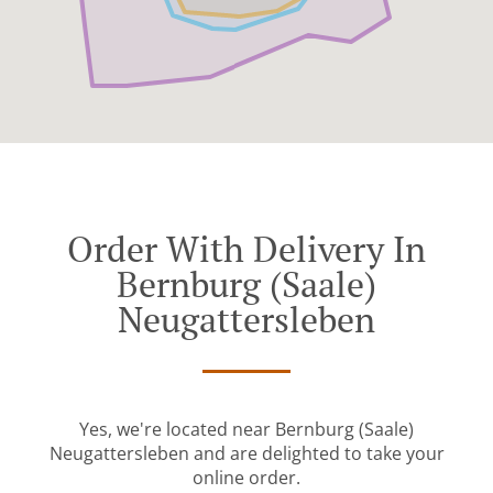
Order With Delivery In
Bernburg (Saale)
Neugattersleben
Yes, we're located near Bernburg (Saale)
Neugattersleben and are delighted to take your
online order.