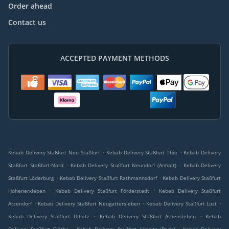
Order ahead
Contact us
ACCEPTED PAYMENT METHODS
.
.
Kebab Delivery Staßfurt Neu Staßfurt
Kebab Delivery Staßfurt Thie
Kebab Delivery
.
.
Staßfurt Staßfurt-Nord
Kebab Delivery Staßfurt Neundorf (Anhalt)
Kebab Delivery
.
.
Staßfurt Löderburg
Kebab Delivery Staßfurt Rathmannsdorf
Kebab Delivery Staßfurt
.
.
Hohenerxleben
Kebab Delivery Staßfurt Förderstedt
Kebab Delivery Staßfurt
.
.
.
Atzendorf
Kebab Delivery Staßfurt Neugattersleben
Kebab Delivery Staßfurt Lust
.
.
Kebab Delivery Staßfurt Üllnitz
Kebab Delivery Staßfurt Athensleben
Kebab
.
.