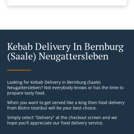
Kebab Delivery In Bernburg
(Saale) Neugattersleben
Looking for Kebab Delivery in Bernburg (Saale)
Neugattersleben? Not everybody knows or has the time to
prepare tasty food.
When you want to get served like a king then food delivery
from Bistro Istanbul will be your best choice.
Simply select "Delivery" at the checkout screen and we
hope you'll appreciate our food delivery service.