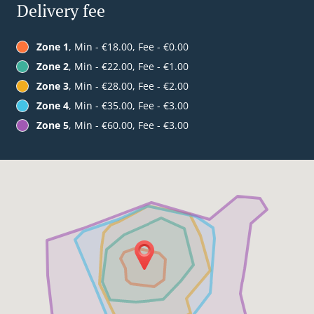
Delivery fee
Zone 1
, Min - €18.00, Fee - €0.00
Zone 2
, Min - €22.00, Fee - €1.00
Zone 3
, Min - €28.00, Fee - €2.00
Zone 4
, Min - €35.00, Fee - €3.00
Zone 5
, Min - €60.00, Fee - €3.00