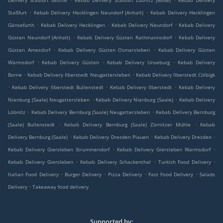
Delivery Staßfurt Glöthe
Kebab Delivery Staßfurt Löbnitz (Bode)
Kebab Delivery
.
.
Staßfurt
Kebab Delivery Hecklingen Neundorf (Anhalt)
Kebab Delivery Hecklingen
.
.
.
Gänsefurth
Kebab Delivery Hecklingen
Kebab Delivery Neundorf
Kebab Delivery
.
.
Güsten Neundorf (Anhalt)
Kebab Delivery Güsten Rathmannsdorf
Kebab Delivery
.
.
Güsten Amesdorf
Kebab Delivery Güsten Osmarsleben
Kebab Delivery Güsten
.
.
.
Warmsdorf
Kebab Delivery Güsten
Kebab Delivery Unseburg
Kebab Delivery
.
.
Borne
Kebab Delivery Ilberstedt Neugattersleben
Kebab Delivery Ilberstedt Cölbigk
.
.
.
Kebab Delivery Ilberstedt Bullenstedt
Kebab Delivery Ilberstedt
Kebab Delivery
.
.
Nienburg (Saale) Neugattersleben
Kebab Delivery Nienburg (Saale)
Kebab Delivery
.
.
Löbnitz
Kebab Delivery Bernburg (Saale) Neugattersleben
Kebab Delivery Bernburg
.
.
(Saale) Bullenstedt
Kebab Delivery Bernburg (Saale) Zörnitzer Mühle
Kebab
.
.
.
Delivery Bernburg (Saale)
Kebab Delivery Dresden Plauen
Kebab Delivery Dresden
.
.
Kebab Delivery Giersleben Strummendorf
Kebab Delivery Giersleben Warmsdorf
.
.
.
Kebab Delivery Giersleben
Kebab Delivery Schackenthal
Turkish Food Delivery
.
.
.
.
Italian Food Delivery
Burger Delivery
Pizza Delivery
Fast Food Delivery
Salads
.
Delivery
Takeaway food delivery
Supported by: