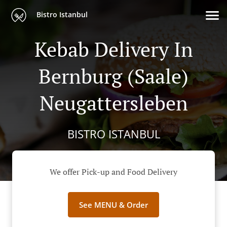
Bistro Istanbul
Kebab Delivery In
Bernburg (Saale)
Neugattersleben
BISTRO ISTANBUL
We offer Pick-up and Food Delivery
See MENU & Order