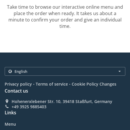
Take time to browse our interactive online menu and
place the order when ready. It takes us about a
minute to confirm your order and give an individual
time.
.
.
Privacy policy
Terms of service
Cookie Policy Changes
Contact us
Hohenerxlebener Str. 10, 39418 Staßfurt, Germany
+49 3925 9885403
Links
Menu